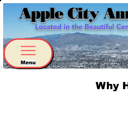
Apple City Am
Located in the Beautiful Ce
Menu
Why 