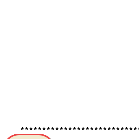
*****************************