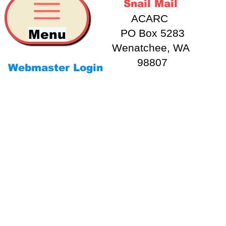
Snail Mail
ACARC
Menu
PO Box 5283
Wenatchee, WA
98807
Webmaster Login