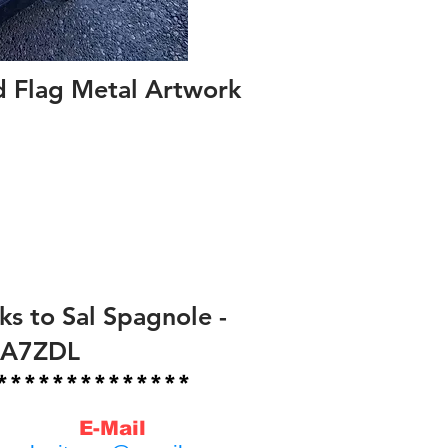
d Flag Metal Artwork
ks to Sal Spagnole -
KA7ZDL
*************
E-Mail