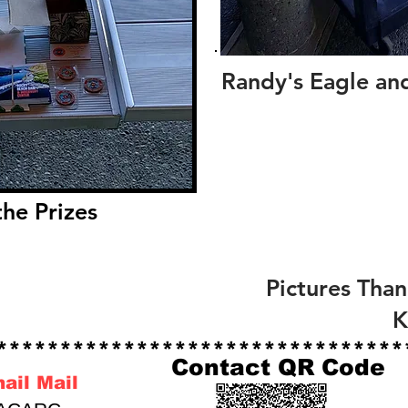
Randy's Eagle an
he Prizes
Pictures Than
******************************
Contact QR Code
nail Mail