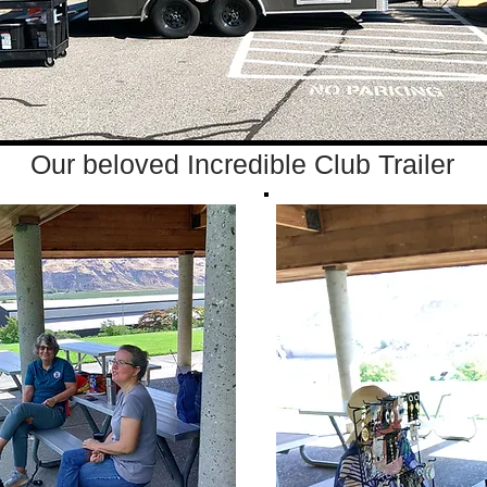
Our beloved Incredible Club Trailer