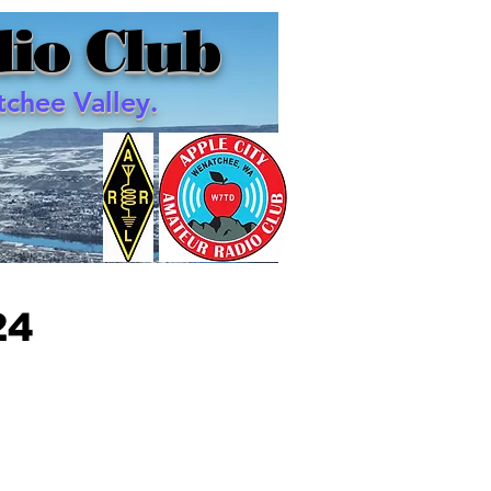
io Club
chee Valley.
24