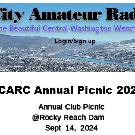
City Amateur Rad
the Beautiful Central Washington Wenat
Login/Sign up
CARC Annual Picnic 20
Annual Club
Picnic
@Rocky
Reach
Dam
Sept 14, 2024