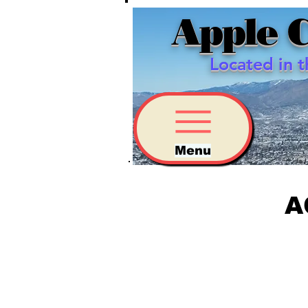
Apple 
Located in 
Menu
A