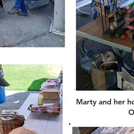
Marty and her h
O