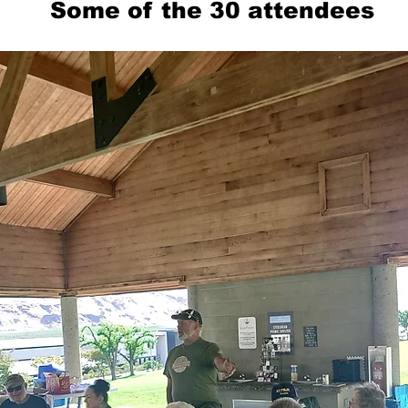
Some of the 30 attendees