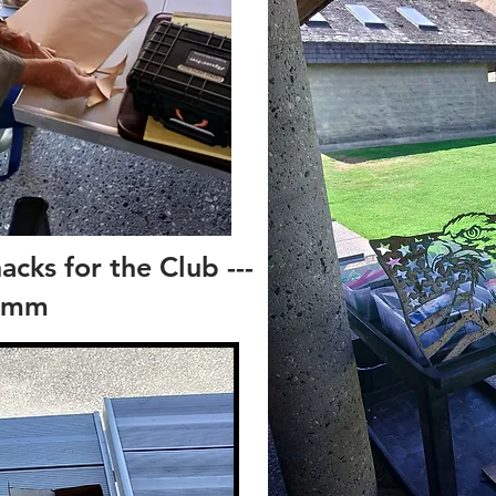
cks for the Club ---
mm