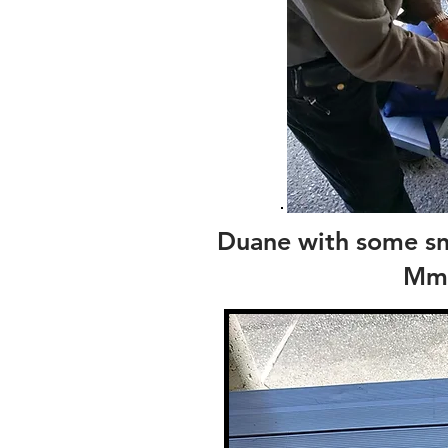
Duane with some sna
Mm