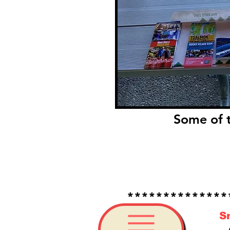
Some of t
*****************
S