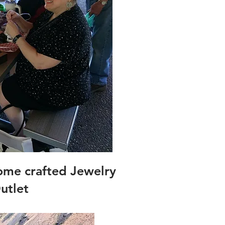
ome crafted Jewelry
utlet