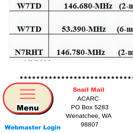
*****************************
Snail Mail
ACARC
Menu
PO Box 5283
Wenatchee, WA
98807
Webmaster Login