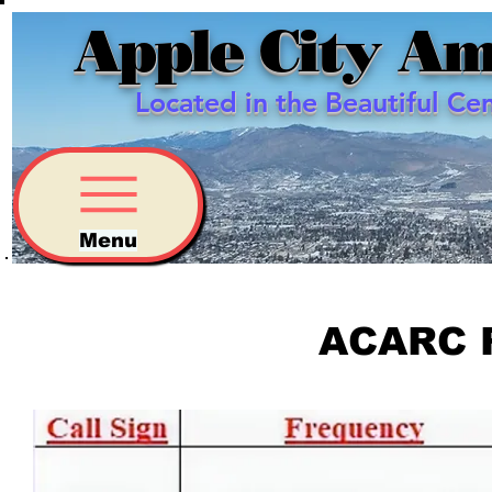
Apple City Am
Located in the Beautiful Ce
Menu
ACARC 