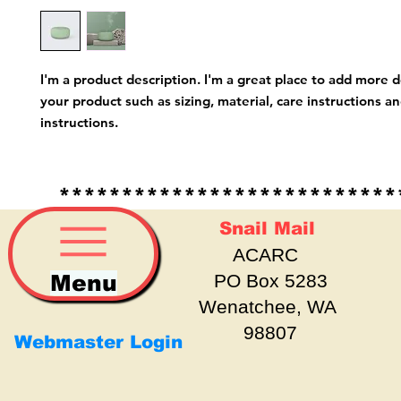
I'm a product description. I'm a great place to add more d
your product such as sizing, material, care instructions an
instructions.
*****************************
Snail Mail
ACARC
Menu
PO Box 5283
Wenatchee, WA
98807
Webmaster Login