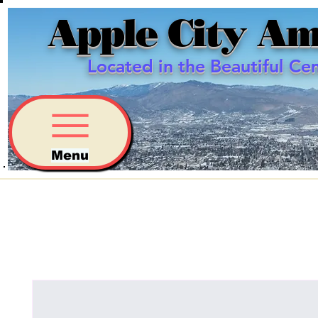
Apple City Am
Located in the Beautiful Ce
Menu