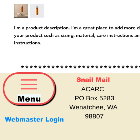
I'm a product description. I'm a great place to add more d
your product such as sizing, material, care instructions an
instructions.
*****************************
Snail Mail
ACARC
Menu
PO Box 5283
Wenatchee, WA
98807
Webmaster Login