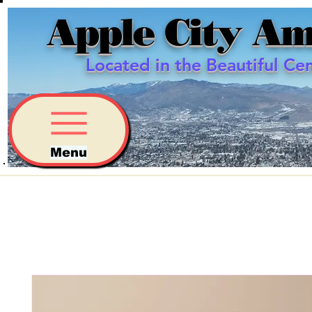
Apple City Am
Located in the Beautiful Ce
Menu