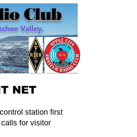
io Club
chee Valley.
HT NET
ntrol station first
calls for visitor