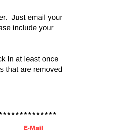
er. Just email your
ease include your
 in at least once
ns that are removed
*************
E-Mail