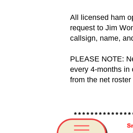
All licensed ham op
request to Jim Wo
callsign, name, and
PLEASE NOTE: Net p
every 4-months in o
from the net roster
*****************
S