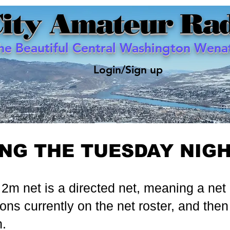
City Amateur Rad
the Beautiful Central Washington Wenat
Login/Sign up
ING THE TUESDAY NIG
m net is a directed net, meaning a net co
ions currently on the net roster, and then 
n.