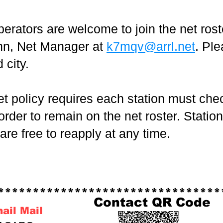
erators are welcome to join the net rost
nn, Net Manager at
k7mqv@arrl.net
. Pl
 city.
olicy requires each station must check
rder to remain on the net roster. Statio
 are free to reapply at any time.
******************************
Contact QR Code
nail Mail