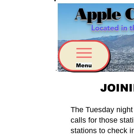
Apple 
Located in 
Menu
JOIN
The Tuesday night 2
calls for those stat
stations to check i